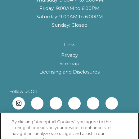
Friday:
9:00AM to 6:00PM
Saturday:
9:00AM to 6:00PM
Sunday:
Closed
Links
Privacy
Sitemap
(opens in a new 
Licensing and Disclosures
Follow us On
By clicking “Accept All Cookies”, you agree to the
storing of cookies on your device to enhance site
navigation, analyze site usage, and assist in our
Copyright © 2026 Tia Rose. All Rights Reserved.