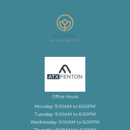
(opens in a new tab)
Office Hours
Monday:
9:00AM to 6:00PM
Tuesday:
9:00AM to 6:00PM
Wednesday:
9:00AM to 6:00PM
Thursday:
9:00AM to 6:00PM