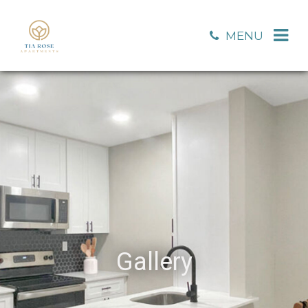
MENU
Gallery