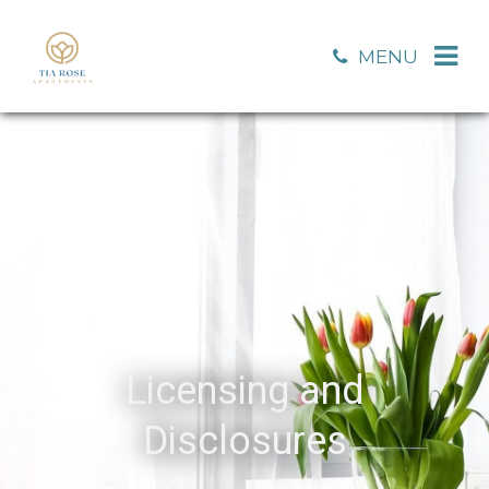
MENU
Licensing and
Disclosures