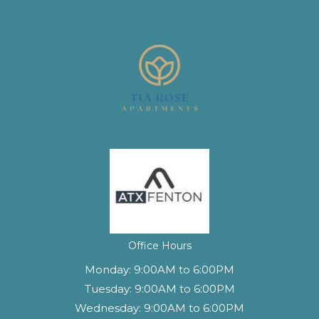
Office Hours
Monday:
9:00AM to 6:00PM
Tuesday:
9:00AM to 6:00PM
Wednesday:
9:00AM to 6:00PM