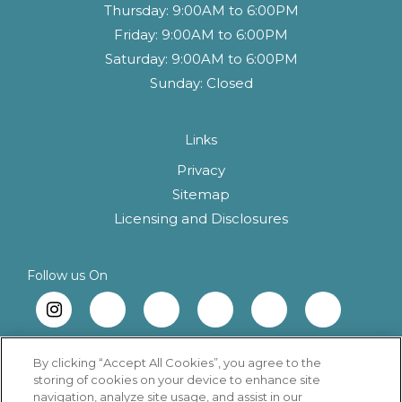
Thursday:
9:00AM to 6:00PM
Friday:
9:00AM to 6:00PM
Saturday:
9:00AM to 6:00PM
Sunday:
Closed
Links
Privacy
Sitemap
(opens in a new 
Licensing and Disclosures
Follow us On
By clicking “Accept All Cookies”, you agree to the
storing of cookies on your device to enhance site
navigation, analyze site usage, and assist in our