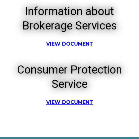
Information about
Brokerage Services
VIEW DOCUMENT
Consumer Protection
Service
VIEW DOCUMENT